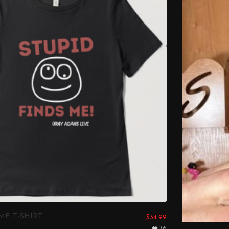
ME T-SHIRT
$
34.99
76