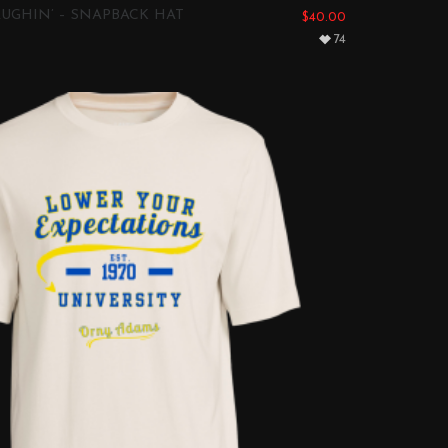
UGHIN’ – SNAPBACK HAT
$
40.00
74