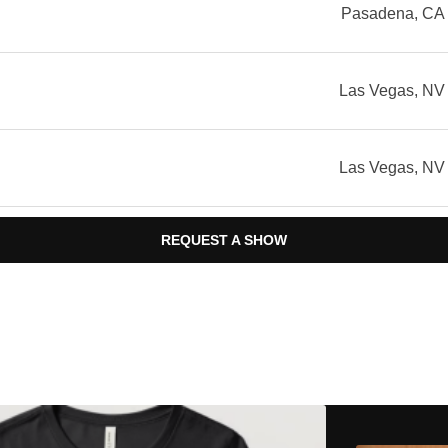
Pasadena, CA
Las Vegas, NV
Las Vegas, NV
REQUEST A SHOW