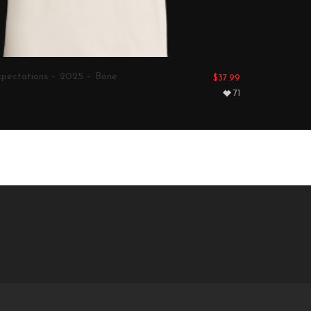
pectations – 2025 – Bone
$
37.99
71