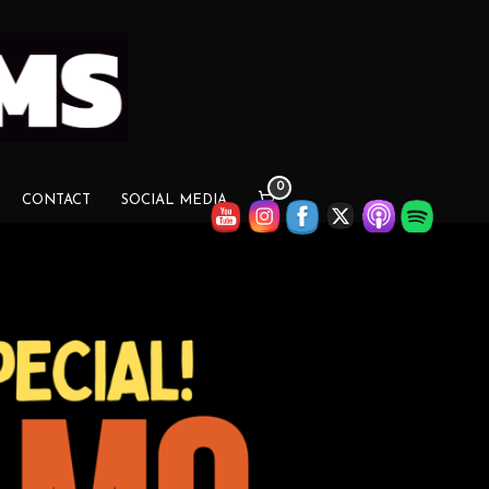
0
CONTACT
SOCIAL MEDIA