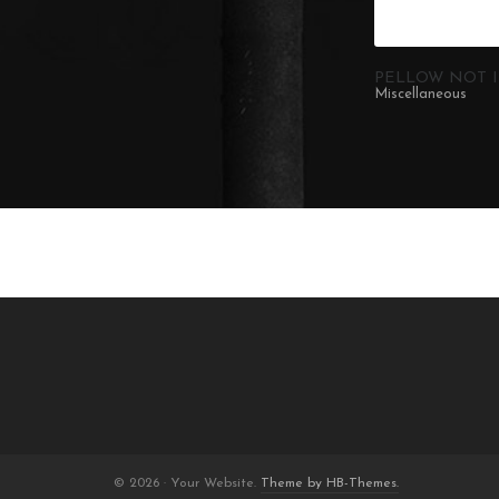
PELLOW NOT I
Miscellaneous
© 2026 · Your Website.
Theme by HB-Themes.