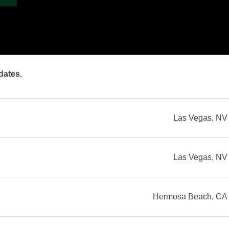
dates.
Las Vegas, NV
Las Vegas, NV
Hermosa Beach, CA