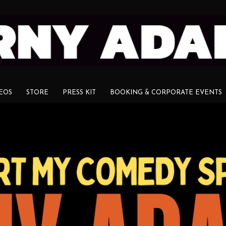
EOS
STORE
PRESS KIT
BOOKING & CORPORATE EVENTS