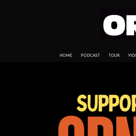
HOME
PODCAST
TOUR
VID