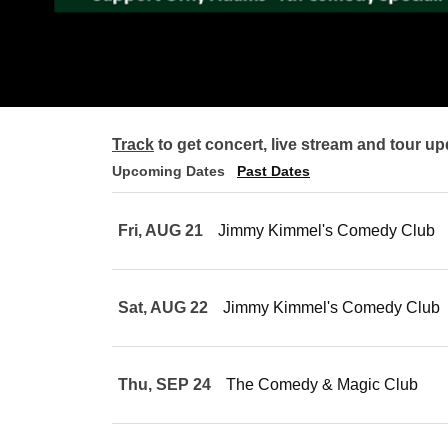
Track
to get concert, live stream and tour up
Upcoming Dates
Past Dates
Fri, AUG 21
Jimmy Kimmel's Comedy Club
Sat, AUG 22
Jimmy Kimmel's Comedy Club
Thu, SEP 24
The Comedy & Magic Club