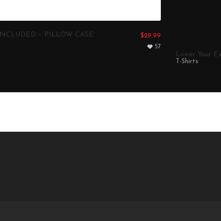
NCLUDED – PILLOW CASE
$
29.99
57
Lower Your Ex
T-Shirts