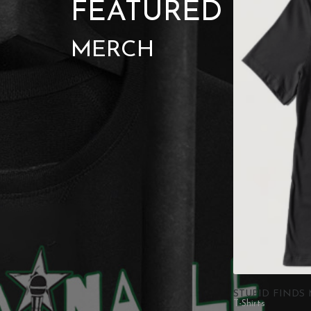
FEATURED
MERCH
STUPID FINDS 
T-Shirts