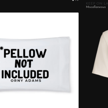
KEEP ON LA
Miscellaneous