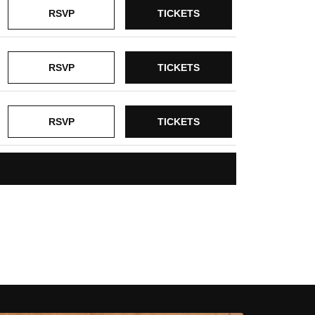
RSVP
TICKETS
RSVP
TICKETS
RSVP
TICKETS