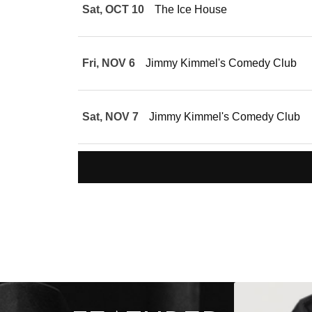
Sat, OCT 10
The Ice House
Fri, NOV 6
Jimmy Kimmel's Comedy Club
Sat, NOV 7
Jimmy Kimmel's Comedy Club