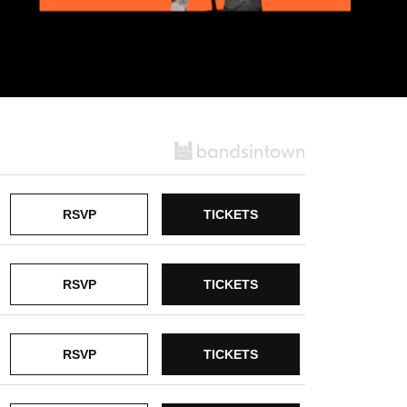
RSVP
TICKETS
RSVP
TICKETS
RSVP
TICKETS